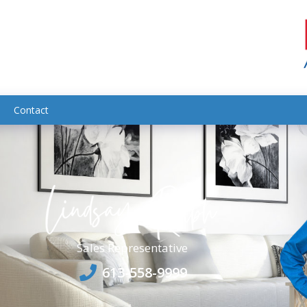
Contact
Sales Representative
613-558-9999