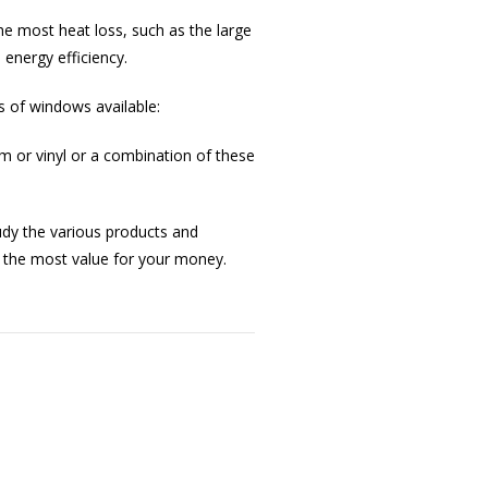
he most heat loss, such as the large
 energy efficiency.
s of windows available:
 or vinyl or a combination of these
tudy the various products and
 the most value for your money.