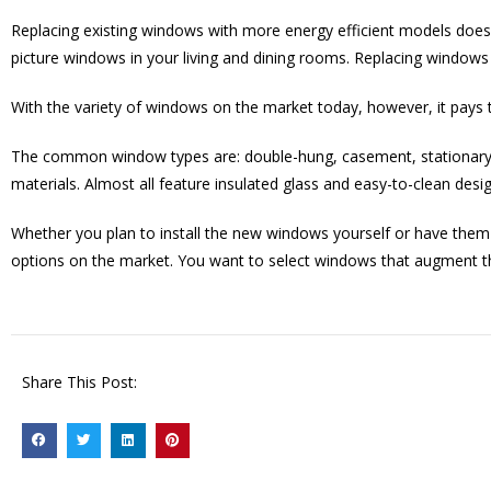
Replacing existing windows with more energy efficient models doesn’
picture windows in your living and dining rooms. Replacing windows i
With the variety of windows on the market today, however, it pays 
The common window types are: double-hung, casement, stationary, 
materials. Almost all feature insulated glass and easy-to-clean desig
Whether you plan to install the new windows yourself or have them i
options on the market. You want to select windows that augment t
Share This Post: