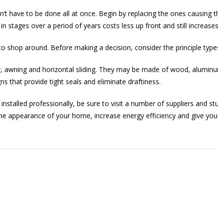
t have to be done all at once. Begin by replacing the ones causing t
n stages over a period of years costs less up front and still increases
to shop around. Before making a decision, consider the principle type
awning and horizontal sliding. They may be made of wood, aluminum
ns that provide tight seals and eliminate draftiness.
nstalled professionally, be sure to visit a number of suppliers and s
he appearance of your home, increase energy efficiency and give you