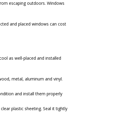
d from escaping outdoors. Windows
ructed and placed windows can cost
ool as well-placed and installed
 wood, metal, aluminum and vinyl.
dition and install them properly
ar plastic sheeting. Seal it tightly