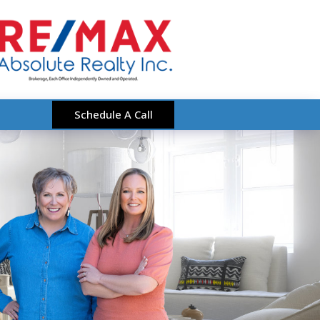
Schedule A Call