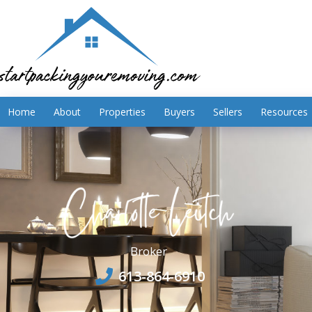
Home
About
Properties
Buyers
Sellers
Resources
Broker
613-864-6910