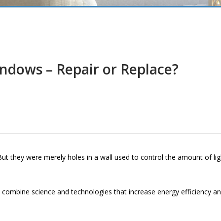
ndows – Repair or Replace?
t they were merely holes in a wall used to control the amount of lig
mbine science and technologies that increase energy efficiency and