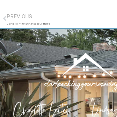
PREVIOUS
Using Paint to Enhance Your Home