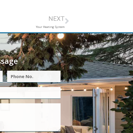
NEXT
Your Heating System
ssage