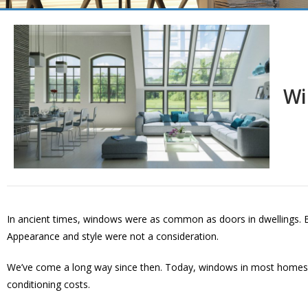
Wi
In ancient times, windows were as common as doors in dwellings. Bu
Appearance and style were not a consideration.
We’ve come a long way since then. Today, windows in most homes co
conditioning costs.