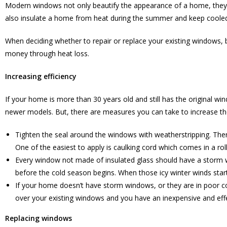
Modern windows not only beautify the appearance of a home, they b
also insulate a home from heat during the summer and keep cooled
When deciding whether to repair or replace your existing windows, 
money through heat loss.
Increasing efficiency
If your home is more than 30 years old and still has the original 
newer models. But, there are measures you can take to increase thei
Tighten the seal around the windows with weatherstripping. Ther
One of the easiest to apply is caulking cord which comes in a roll.
Every window not made of insulated glass should have a storm w
before the cold season begins. When those icy winter winds star
If your home doesn’t have storm windows, or they are in poor cond
over your existing windows and you have an inexpensive and effec
Replacing windows