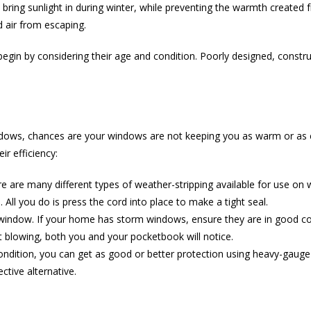
ring sunlight in during winter, while preventing the warmth create
 air from escaping.
begin by considering their age and condition. Poorly designed, const
windows, chances are your windows are not keeping you as warm or as c
r efficiency:
e are many different types of weather-stripping available for use on
 All you do is press the cord into place to make a tight seal.
indow. If your home has storm windows, ensure they are in good con
t blowing, both you and your pocketbook will notice.
ition, you can get as good or better protection using heavy-gauge cle
tive alternative.