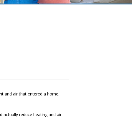
ht and air that entered a home.
 actually reduce heating and air