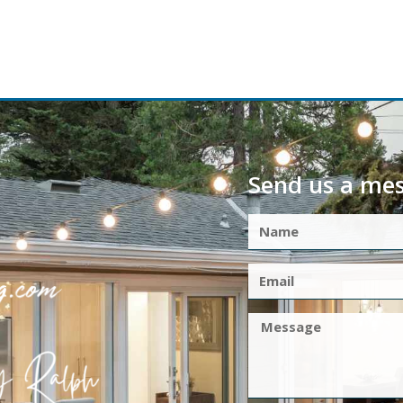
Send us a me