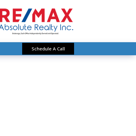
Schedule A Call