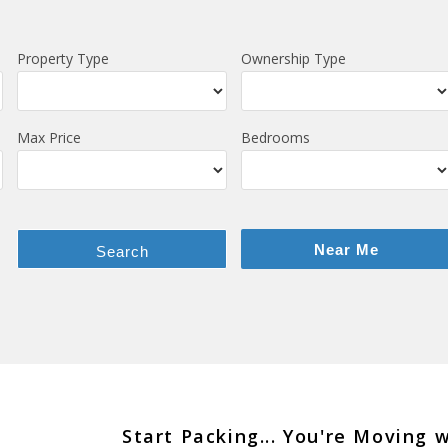
Property Type
Ownership Type
Max Price
Bedrooms
Near Me
Search
Start Packing... You're Moving 