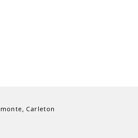
SIER!
lmonte, Carleton