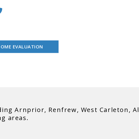
les Representative
613-558-9999
 Estate has never been
EA
HOME EVALUATION
ding Arnprior, Renfrew, West Carleton, A
ng areas.