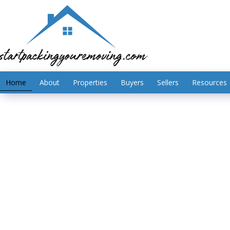
Home
About
Properties
Buyers
Sellers
Resources