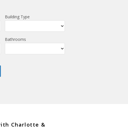
Building Type
Bathrooms
with Charlotte &