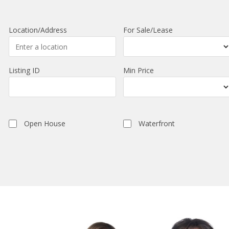
Location/Address
For Sale/Lease
Listing ID
Min Price
Open House
Waterfront