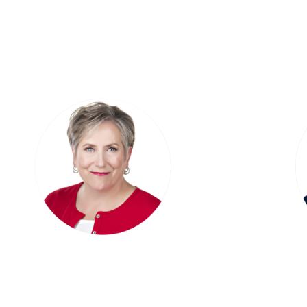
Broker