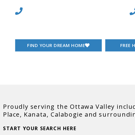
Sa
613-864-6910
Buying & Selling Real
FIND YOUR DREAM HOME
FREE 
Proudly serving the Ottawa Valley inclu
Place, Kanata, Calabogie and surroundi
START YOUR SEARCH HERE