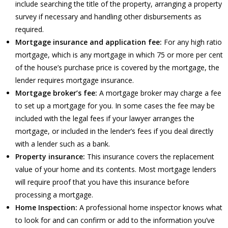
include searching the title of the property, arranging a property
survey if necessary and handling other disbursements as
required.
Mortgage insurance and application fee:
For any high ratio
mortgage, which is any mortgage in which 75 or more per cent
of the house’s purchase price is covered by the mortgage, the
lender requires mortgage insurance.
Mortgage broker’s fee:
A mortgage broker may charge a fee
to set up a mortgage for you. In some cases the fee may be
included with the legal fees if your lawyer arranges the
mortgage, or included in the lender’s fees if you deal directly
with a lender such as a bank.
Property insurance:
This insurance covers the replacement
value of your home and its contents. Most mortgage lenders
will require proof that you have this insurance before
processing a mortgage.
Home Inspection:
A professional home inspector knows what
to look for and can confirm or add to the information you’ve