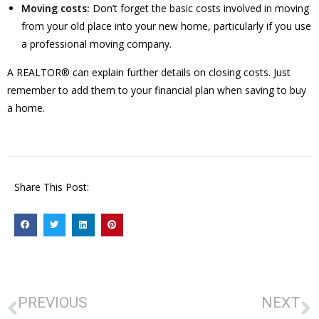
Moving costs:
Don’t forget the basic costs involved in moving
from your old place into your new home, particularly if you use
a professional moving company.
A REALTOR® can explain further details on closing costs. Just
remember to add them to your financial plan when saving to buy
a home.
Share This Post:
PREVIOUS
NEXT