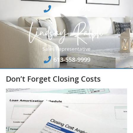
613-864-6910
Sales Representative
613-558-9999
Don’t Forget Closing Costs