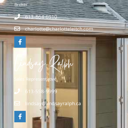
Broker
613-864-6910
charlotte@charlotteleitch.com
Sales Representative
613-558-9999
lindsay@lindsayralph.ca