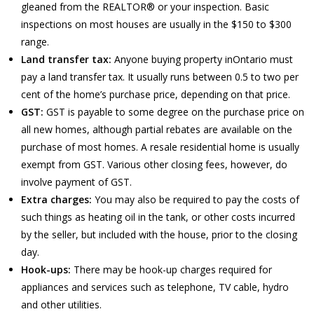
gleaned from the REALTOR® or your inspection. Basic
inspections on most houses are usually in the $150 to $300
range.
Land transfer tax:
Anyone buying property inOntario must
pay a land transfer tax. It usually runs between 0.5 to two per
cent of the home’s purchase price, depending on that price.
GST:
GST is payable to some degree on the purchase price on
all new homes, although partial rebates are available on the
purchase of most homes. A resale residential home is usually
exempt from GST. Various other closing fees, however, do
involve payment of GST.
Extra charges:
You may also be required to pay the costs of
such things as heating oil in the tank, or other costs incurred
by the seller, but included with the house, prior to the closing
day.
Hook-ups:
There may be hook-up charges required for
appliances and services such as telephone, TV cable, hydro
and other utilities.