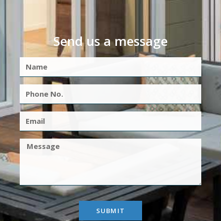
Send us a message
SUBMIT