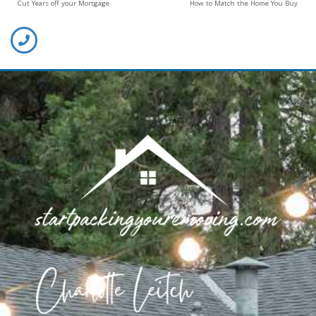
Cut Years off your Mortgage
How to Match the Home You Buy