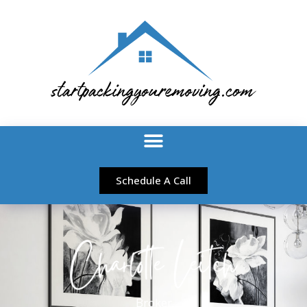
Schedule A Call
Broker