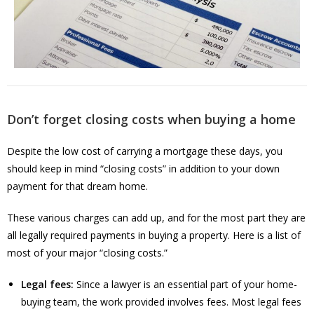
Don’t forget closing costs when buying a home
Despite the low cost of carrying a mortgage these days, you
should keep in mind “closing costs” in addition to your down
payment for that dream home.
These various charges can add up, and for the most part they are
all legally required payments in buying a property. Here is a list of
most of your major “closing costs.”
Legal fees:
Since a lawyer is an essential part of your home-
buying team, the work provided involves fees. Most legal fees