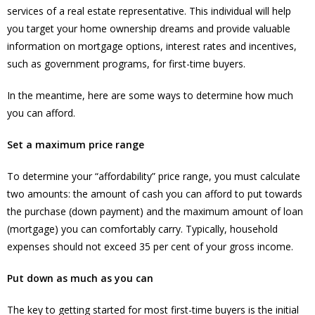
services of a real estate representative. This individual will help
you target your home ownership dreams and provide valuable
information on mortgage options, interest rates and incentives,
such as government programs, for first-time buyers.
In the meantime, here are some ways to determine how much
you can afford.
Set a maximum price range
To determine your “affordability” price range, you must calculate
two amounts: the amount of cash you can afford to put towards
the purchase (down payment) and the maximum amount of loan
(mortgage) you can comfortably carry. Typically, household
expenses should not exceed 35 per cent of your gross income.
Put down as much as you can
The key to getting started for most first-time buyers is the initial