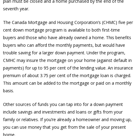
plan must be closed and a home purchased by the end of the
seventh year.
The Canada Mortgage and Housing Corporation’s (CHMC) five per
cent down mortgage program is available to both first-time
buyers and those who have already owned a home. This benefits
buyers who can afford the monthly payments, but would have
trouble saving for a larger down payment. Under the program,
CMHC may insure the mortgage on your home (against default in
payments) for up to 95 per cent of the lending value. An insurance
premium of about 3.75 per cent of the mortgage loan is charged.
This amount can be added to the mortgage or paid on a monthly
basis.
Other sources of funds you can tap into for a down payment
include savings and investments and loans or gifts from your
family or relatives. If you’re already a homeowner and moving up,
you can use money that you get from the sale of your present
home.