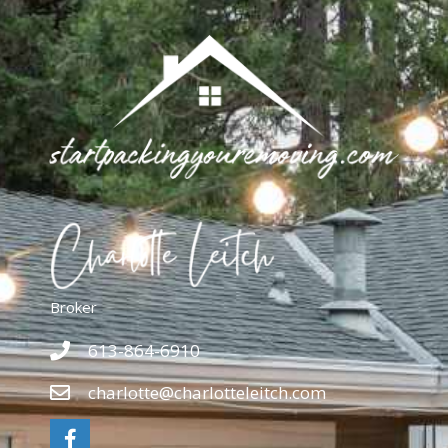
Broker
613-864-6910
charlotte@charlotteleitch.com