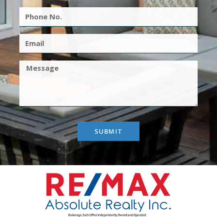
SUBMIT