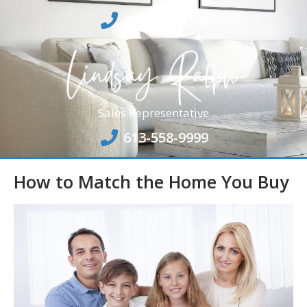
613-864-6910
Sales Representative
613-558-9999
How to Match the Home You Buy