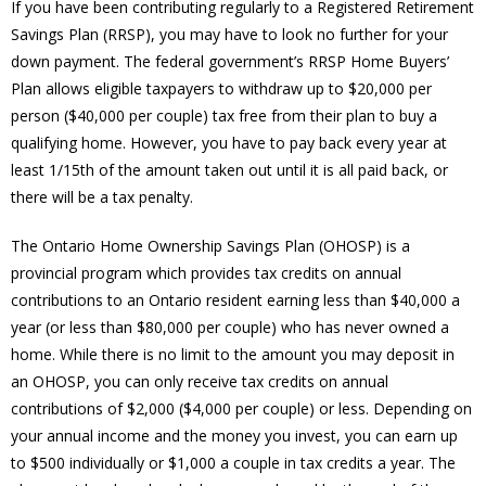
If you have been contributing regularly to a Registered Retirement
Savings Plan (RRSP), you may have to look no further for your
down payment. The federal government’s RRSP Home Buyers’
Plan allows eligible taxpayers to withdraw up to $20,000 per
person ($40,000 per couple) tax free from their plan to buy a
qualifying home. However, you have to pay back every year at
least 1/15th of the amount taken out until it is all paid back, or
there will be a tax penalty.
The Ontario Home Ownership Savings Plan (OHOSP) is a
provincial program which provides tax credits on annual
contributions to an Ontario resident earning less than $40,000 a
year (or less than $80,000 per couple) who has never owned a
home. While there is no limit to the amount you may deposit in
an OHOSP, you can only receive tax credits on annual
contributions of $2,000 ($4,000 per couple) or less. Depending on
your annual income and the money you invest, you can earn up
to $500 individually or $1,000 a couple in tax credits a year. The