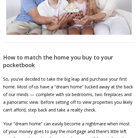
How to match the home you buy to your
pocketbook
So, you’ve decided to take the big leap and purchase your first
home. Most of us have a “dream home” tucked away at the back
of our minds — complete with six bedrooms, two fireplaces and
a panoramic view. Before setting off to view properties you likely
can’t afford, step back and take a reality check.
Your “dream home” can easily become a nightmare when most
of your money goes to pay the mortgage and there’s little left