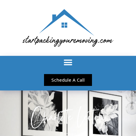
Schedule A Call
Broker