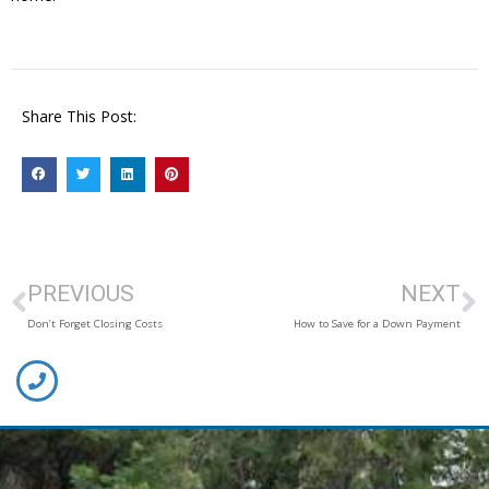
Share This Post:
PREVIOUS
NEXT
Don’t Forget Closing Costs
How to Save for a Down Payment