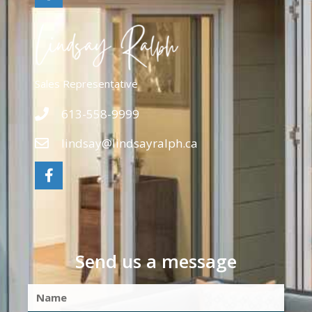
Sales Representative
613-558-9999
lindsay@lindsayralph.ca
Send us a message