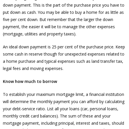
down payment. This is the part of the purchase price you have to
put down as cash. You may be able to buy a home for as little as
five per cent down. But remember that the larger the down
payment, the easier it will be to manage the other expenses
(mortgage, utilities and property taxes).
An ideal down payment is 25 per cent of the purchase price. Keep
some cash in reserve though for unexpected expenses related to
a home purchase and typical expenses such as land transfer tax,
legal fees and moving expenses.
Know how much to borrow
To establish your maximum mortgage limit, a financial institution
will determine the monthly payment you can afford by calculating
your debt-service ratio. List all your loans (car, personal loans,
monthly credit card balances). The sum of these and your
mortgage payment, including principal, interest and taxes, should