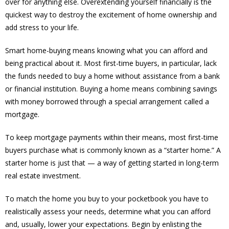
over for anything else. Overextending yourself financially is the
quickest way to destroy the excitement of home ownership and
add stress to your life.
Smart home-buying means knowing what you can afford and
being practical about it. Most first-time buyers, in particular, lack
the funds needed to buy a home without assistance from a bank
or financial institution. Buying a home means combining savings
with money borrowed through a special arrangement called a
mortgage.
To keep mortgage payments within their means, most first-time
buyers purchase what is commonly known as a “starter home.” A
starter home is just that — a way of getting started in long-term
real estate investment.
To match the home you buy to your pocketbook you have to
realistically assess your needs, determine what you can afford
and, usually, lower your expectations. Begin by enlisting the