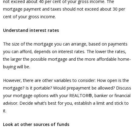
not exceed about 40 per cent of your gross income. The
mortgage payment and taxes should not exceed about 30 per
cent of your gross income.
Understand interest rates
The size of the mortgage you can arrange, based on payments
you can afford, depends on interest rates. The lower the rates,
the larger the possible mortgage and the more affordable home-
buying will be.
However, there are other variables to consider: How open is the
mortgage? Is it portable? Would prepayment be allowed? Discuss
your mortgage options with your REALTOR®, banker or financial
advisor. Decide what’s best for you, establish a limit and stick to
it.
Look at other sources of funds