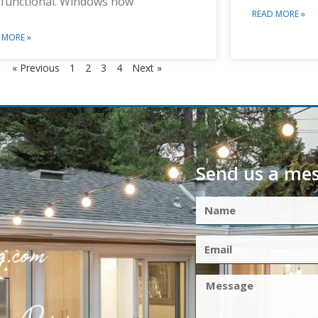
 functional. Windows now
READ MORE »
 MORE »
« Previous
1
2
3
4
Next »
Send us a me