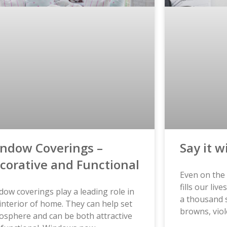
ndow Coverings –
Say it w
corative and Functional
Even on the 
fills our liv
ow coverings play a leading role in
a thousand 
interior of home. They can help set
browns, viol
osphere and can be both attractive