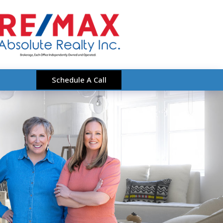
Schedule A Call