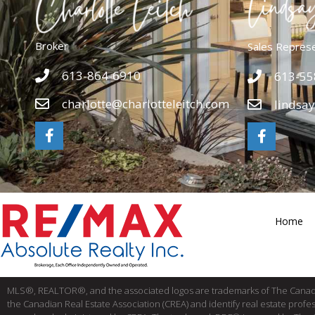
Broker
Sales Repres
613-864-6910
613-55
charlotte@charlotteleitch.com
lindsa
Home
MLS®, REALTOR®, and the associated logos are trademarks of The Cana
the Canadian Real Estate Association (CREA) and identify real estate pro