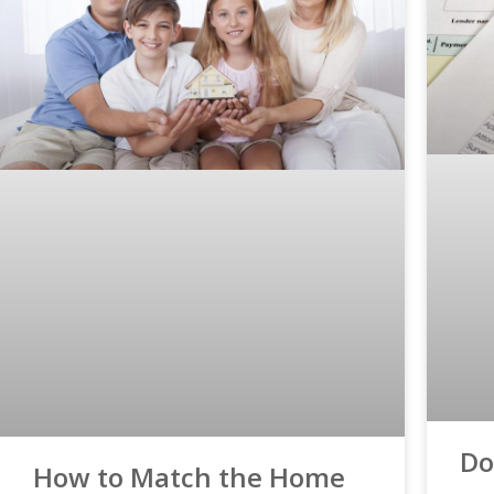
Do
How to Match the Home