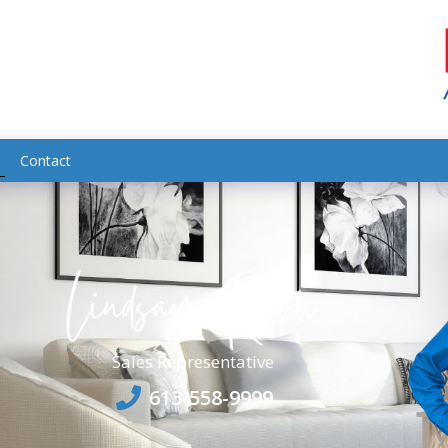
Contact
Sales Representative
613-558-9999