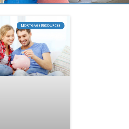
MORTGAGE RESOURCES