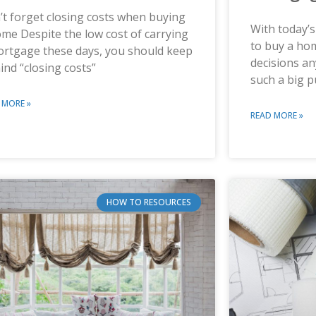
t forget closing costs when buying
With today’s
me Despite the low cost of carrying
to buy a hom
ortgage these days, you should keep
decisions a
ind “closing costs”
such a big 
 MORE »
READ MORE »
HOW TO RESOURCES