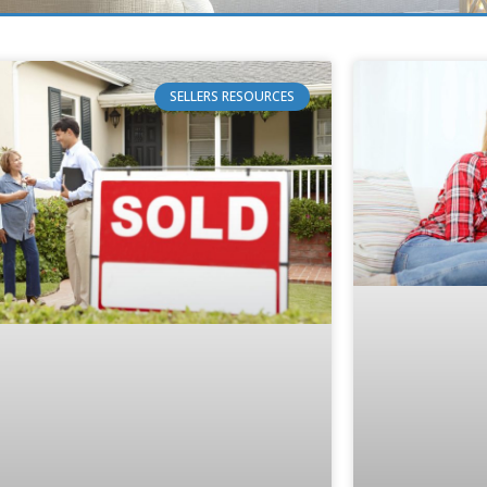
SELLERS RESOURCES