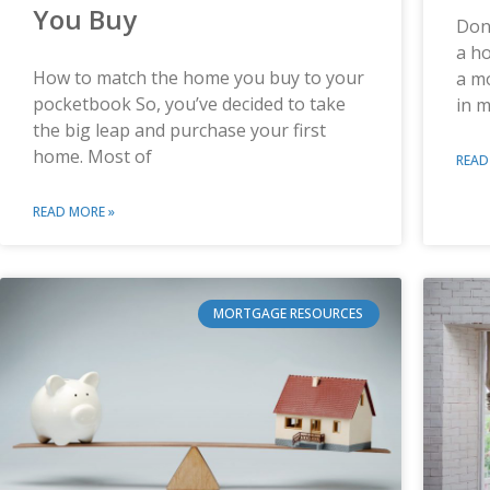
You Buy
Don’
a ho
How to match the home you buy to your
a m
pocketbook So, you’ve decided to take
in m
the big leap and purchase your first
home. Most of
READ
READ MORE »
MORTGAGE RESOURCES