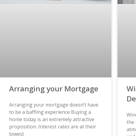
Arranging your Mortgage
Wi
De
Arranging your mortgage doesn’t have
to be a baffling experience Buying a
Wind
home today is an extremely attractive
the 
proposition. Interest rates are at their
atm
lowest