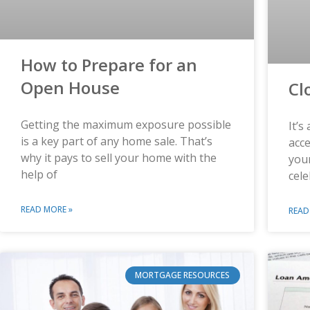
How to Prepare for an
Open House
Cl
Getting the maximum exposure possible
It’s
is a key part of any home sale. That’s
acce
why it pays to sell your home with the
you
help of
cele
READ MORE »
READ
MORTGAGE RESOURCES