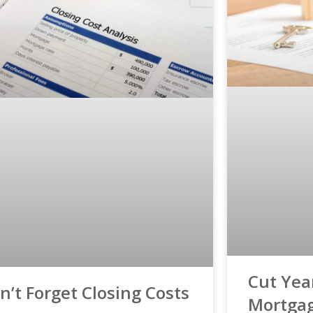
Cut Year
n’t Forget Closing Costs
Mortga