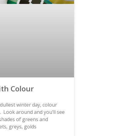
ith Colour
dullest winter day, colour
es. Look around and you’ll see
shades of greens and
ets, greys, golds