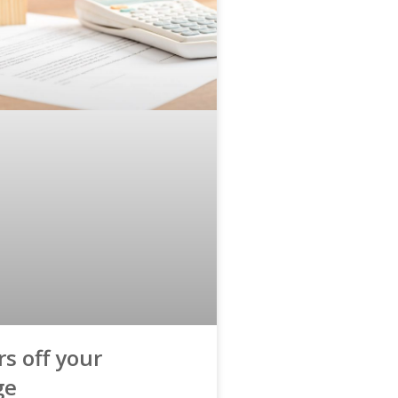
s off your
ge