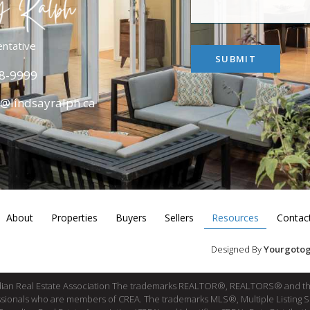
entative
SUBMIT
8-9999
y@lindsayralph.ca
About
Properties
Buyers
Sellers
Resources
Contac
Designed By
Yourgotog
dian Real Estate Association The trademarks REALTOR®, REALTORS® and th
fessionals who are members of CREA. The trademarks MLS®, Multiple Listing 