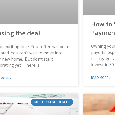
How to 
Paymen
osing the deal
Owning your
 an exciting time. Your offer has been
payoffs, esp
pted. You can’t wait to move into
mortgage ra
r new home. But don’t start
lowest in 30
brating yet. There is
READ MORE »
 MORE »
MORTGAGE RESOURCES