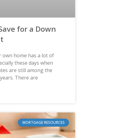
Save for a Down
t
 own home has a lot of
ecially these days when
tes are still among the
 years. There are
MORTGAGE RESOURCES