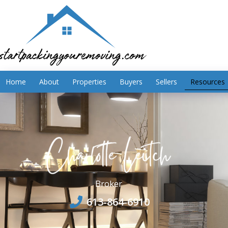
Home
About
Properties
Buyers
Sellers
Resources
Broker
613-864-6910