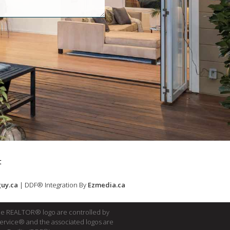
t
uy.ca
| DDF® Integration By
Ezmedia.ca
e REALTOR® logo are controlled by
Service® and the associated logos are