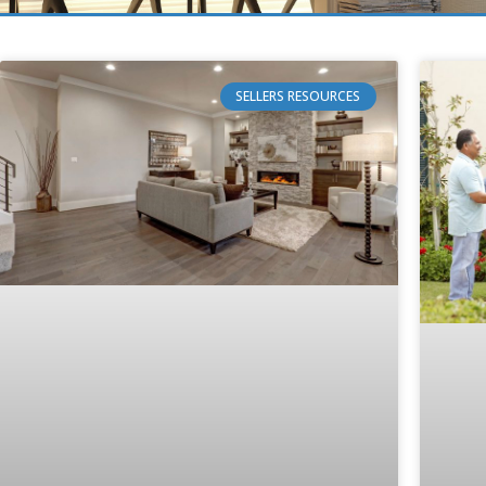
SELLERS RESOURCES