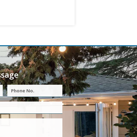
ssage