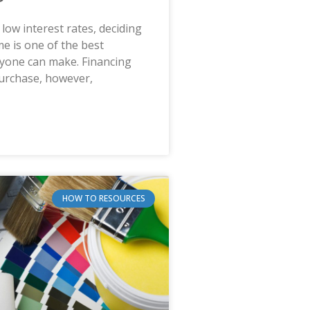
 low interest rates, deciding
e is one of the best
nyone can make. Financing
purchase, however,
HOW TO RESOURCES