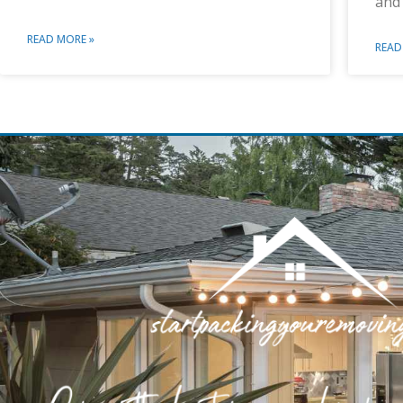
and
READ MORE »
READ